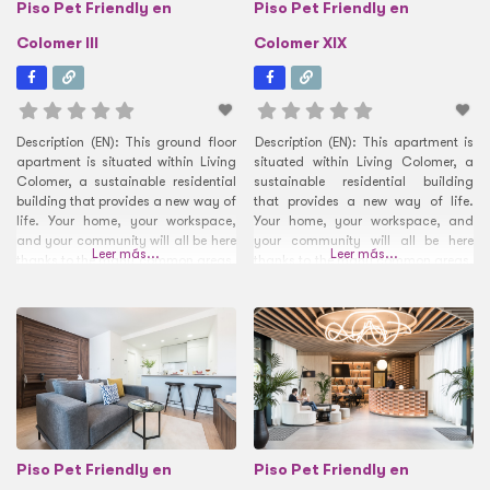
Piso Pet Friendly en
Piso Pet Friendly en
Colomer III
Colomer XIX
Description (EN): This ground floor
Description (EN): This apartment is
apartment is situated within Living
situated within Living Colomer, a
Colomer, a sustainable residential
sustainable residential building
building that provides a new way of
that provides a new way of life.
life. Your home, your workspace,
Your home, your workspace, and
and your community will all be here
your community will all be here
Leer más...
Leer más...
thanks to the many common areas.
thanks to the many common areas.
At the entrance, you can get a
At the entrance, you can get a
coffee or snack any time of day
coffee or snack any time of day
thanks to the professional coffee
thanks to the professional coffee
machine and
machine and Smart Fridge.
Piso Pet Friendly en
Piso Pet Friendly en