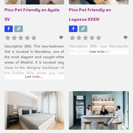
Piso Pet Friendly en Ayala
Piso Pet Friendly en
XV
Lagasca XXXIV
Description (EN): This two-bedroom
Description (EN): nan Descripción
flat is located in Recoletos, one of
(ES): nan RefCode: 2688
Leer más...
the most elegant and sought-after
areas of Madrid. It is located very
close to the designer boutiques of
the Golden Mile, where you can
Leer más...
find a wide range of trendy
restaurants and charming places
such as the Plaza del Marqués de
Salamanca. Tenants will be the
envy of the