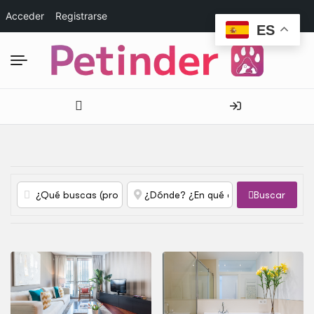
Acceder
Registrarse
ES
Buscar