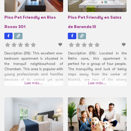
Piso Pet Friendly en Rios
Piso Pet Friendly en Sainz
Rosas 301
de Baranda III
Description (EN): This excellent one-
Description (EN): Located in the
bedroom apartment is situated in
Retiro zone, this apartment is
the tranquil neighbourhood of
perfect for a group of four people.
Chamberí. This area is popular with
The tranquility and luck of being
young professionals and families
steps away from the center of
because of its central yet quiet
Madrid, are two of the strong
Leer más...
Leer más...
nature. The apartment is
aspects of this location. One of the
surrounded by green spaces with
most preferred plans of the citizens
both the Santander Park and
of Madrid is to go for a walk in the
Enrique Herreros Park on its
park that
doorstep. The area has a number
of international fashion shops,
restaurants and