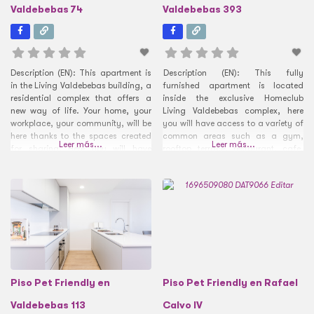
Valdebebas 74
Valdebebas 393
Description (EN): This apartment is
Description (EN): This fully
in the Living Valdebebas building, a
furnished apartment is located
residential complex that offers a
inside the exclusive Homeclub
new way of life. Your home, your
Living Valdebebas complex, here
workplace, your community, will be
you will have access to a variety of
here thanks to the spaces created
common areas such as a gym,
Leer más...
Leer más...
for sharing. Here you will have
rooftop terrace, restaurant, cafe,
access to a series of common
gardens, and a large swimming
areas with lounge areas, such as a
pool. Inside the apartment itself, the
gym with membership for residents,
kitchen and living room come
a rooftop
together with an open-concept
design that allows you to make
Piso Pet Friendly en
Piso Pet Friendly en Rafael
Valdebebas 113
Calvo IV